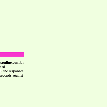
esonline.com.br
y of
6
, the responses
seconds against