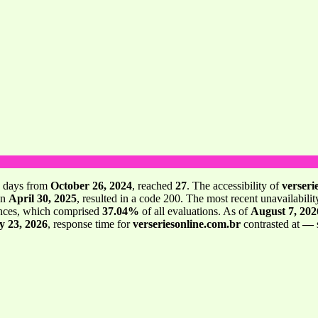
days from
October 26, 2024
, reached
27
. The accessibility of
verseri
on
April 30, 2025
, resulted in a code 200. The most recent unavailabilit
nces, which comprised
37.04%
of all evaluations. As of
August 7, 202
y 23, 2026
, response time for
verseriesonline.com.br
contrasted at
—