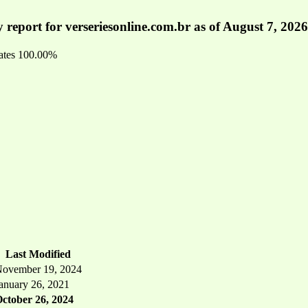
 report for verseriesonline.com.br as of August 7, 2026
ates
100.00%
Last Modified
ovember 19, 2024
anuary 26, 2021
ctober 26, 2024