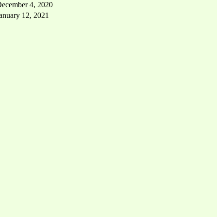
ecember 4, 2020
anuary 12, 2021