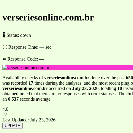
verseriesonline.com.br
🖥 Status:
down
🕒 Response Time:
— sec
⬅️ Response Code:
—
Availability checks of
verseriesonline.com.br
done over the past
650
was recorded
17
times during the analyses, and the most recent ping 
verseriesonline.com.br
occurred on
July 23, 2026
, totalling
10
insta
obtained noted that there are no responses with error statuses. The
Jul
an
0.537
seconds average.
4.0
27
Last Updated:
July 23, 2026