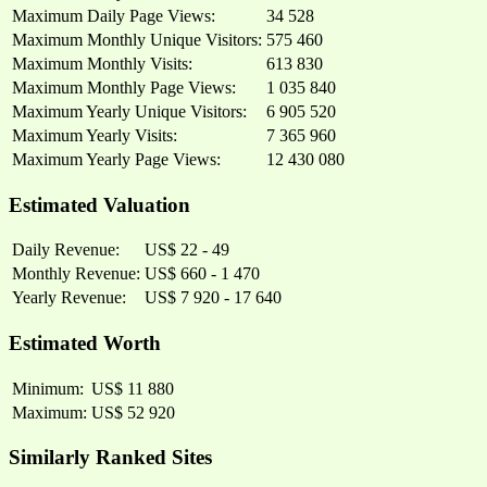
Maximum Daily Page Views:
34 528
Maximum Monthly Unique Visitors:
575 460
Maximum Monthly Visits:
613 830
Maximum Monthly Page Views:
1 035 840
Maximum Yearly Unique Visitors:
6 905 520
Maximum Yearly Visits:
7 365 960
Maximum Yearly Page Views:
12 430 080
Estimated Valuation
Daily Revenue:
US$ 22 - 49
Monthly Revenue:
US$ 660 - 1 470
Yearly Revenue:
US$ 7 920 - 17 640
Estimated Worth
Minimum:
US$ 11 880
Maximum:
US$ 52 920
Similarly Ranked Sites