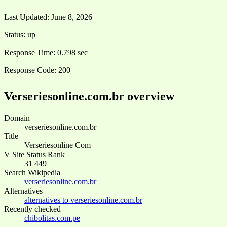
Last Updated:
June 8, 2026
Status:
up
Response Time:
0.798 sec
Response Code:
200
Verseriesonline.com.br overview
Domain
verseriesonline.com.br
Title
Verseriesonline Com
V Site Status Rank
31 449
Search Wikipedia
verseriesonline.com.br
Alternatives
alternatives to verseriesonline.com.br
Recently checked
chibolitas.com.pe