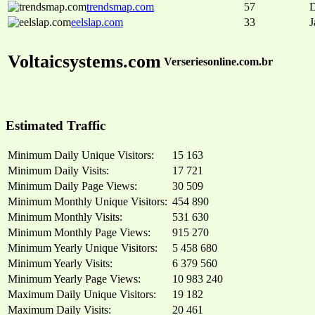
trendsmap.com
57
D
eelslap.com
33
J
Voltaicsystems.com
Verseriesonline.com.br
Estimated Traffic
Minimum Daily Unique Visitors:
15 163
Minimum Daily Visits:
17 721
Minimum Daily Page Views:
30 509
Minimum Monthly Unique Visitors:
454 890
Minimum Monthly Visits:
531 630
Minimum Monthly Page Views:
915 270
Minimum Yearly Unique Visitors:
5 458 680
Minimum Yearly Visits:
6 379 560
Minimum Yearly Page Views:
10 983 240
Maximum Daily Unique Visitors:
19 182
Maximum Daily Visits:
20 461