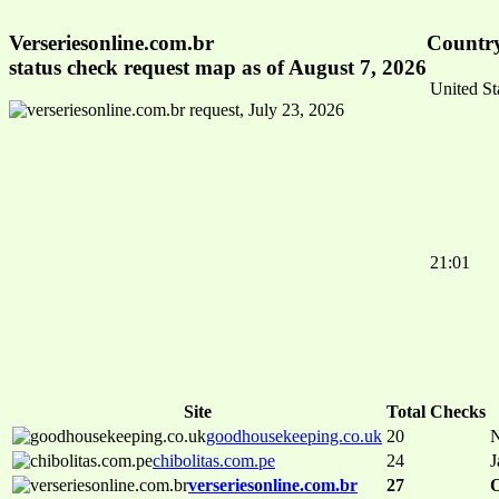
Verseriesonline.com.br
Country
status check request map as of August 7, 2026
United St
21:01
Site
Total Checks
goodhousekeeping.co.uk
20
N
chibolitas.com.pe
24
J
verseriesonline.com.br
27
O