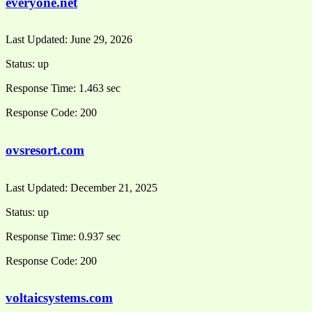
everyone.net
Last Updated:
June 29, 2026
Status:
up
Response Time:
1.463 sec
Response Code:
200
ovsresort.com
Last Updated:
December 21, 2025
Status:
up
Response Time:
0.937 sec
Response Code:
200
voltaicsystems.com